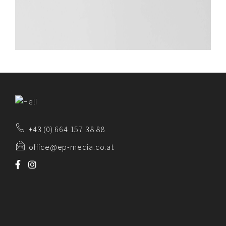
+43 (0) 664 157 38 88
office@ep-media.co.at