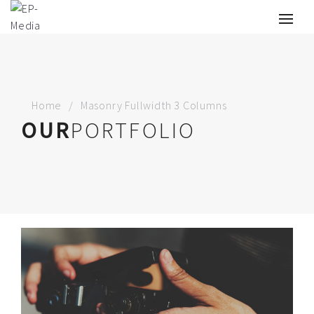
Home
Masonry Fullwidth 3 Columns
OUR
PORTFOLIO