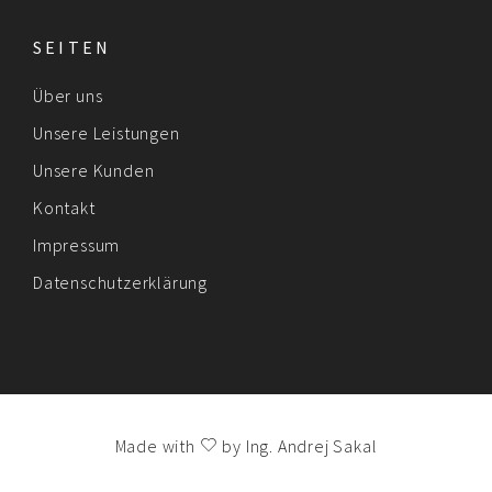
SEITEN
Über uns
Unsere Leistungen
Unsere Kunden
Kontakt
Impressum
Datenschutzerklärung
Made with
by
Ing. Andrej Sakal