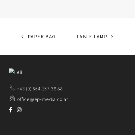
PORTFOLIO
PAPER BAG
TABLE LAMP
NAVIGATION
+43 (0) 664 157 38 88
office@ep-media.co.at