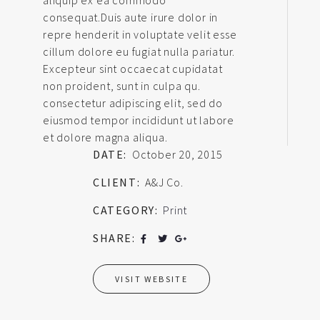
consequat.Duis aute irure dolor in
repre henderit in voluptate velit esse
cillum dolore eu fugiat nulla pariatur.
Excepteur sint occaecat cupidatat
non proident, sunt in culpa qu.
consectetur adipiscing elit, sed do
eiusmod tempor incididunt ut labore
et dolore magna aliqua.
DATE:
October 20, 2015
CLIENT:
A&J Co.
CATEGORY:
Print
SHARE:
VISIT WEBSITE