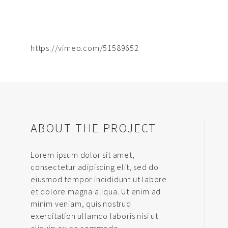
https://vimeo.com/51589652
ABOUT THE PROJECT
Lorem ipsum dolor sit amet,
consectetur adipiscing elit, sed do
eiusmod tempor incididunt ut labore
et dolore magna aliqua. Ut enim ad
minim veniam, quis nostrud
exercitation ullamco laboris nisi ut
aliquip ex ea commodo