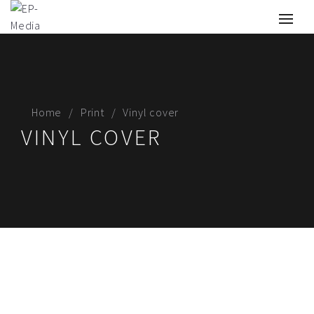
Home
Print
Vinyl cover
VINYL COVER