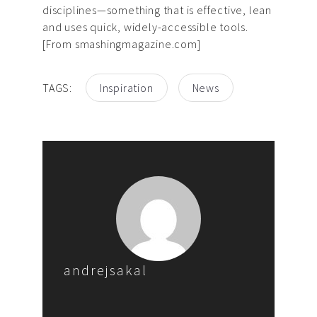
disciplines—something that is effective, lean
and uses quick, widely-accessible tools.
[From smashingmagazine.com]
TAGS:
Inspiration
News
andrejsakal