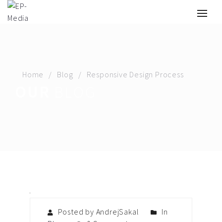
Home
Blog
Responsive Design Process
OUR
BLOG
Posted by AndrejSakal
In