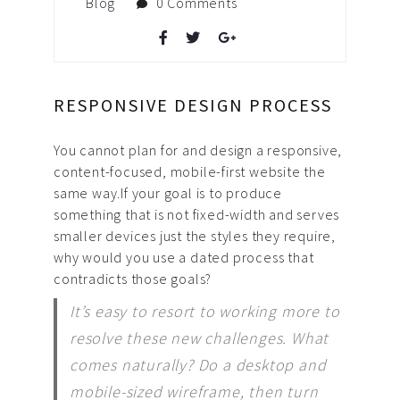
Blog
0 Comments
RESPONSIVE DESIGN PROCESS
You cannot plan for and design a responsive,
content-focused, mobile-first website the
same way.
If your goal is to produce
something that is not fixed-width and serves
smaller devices just the styles they require,
why would you use a dated process that
contradicts those goals?
It’s easy to resort to working more to
resolve these new challenges. What
comes naturally? Do a desktop and
mobile-sized wireframe, then turn