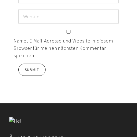
Name, E-Mail-Adresse und Website in diesem
Browser für meinen nächsten Kommentar
speichern.