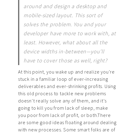
around and design a desktop and
mobile-sized layout. This sort of
solves the problem. You and your
developer have more to work with, at
least. However, what about all the
device widths in-between—you’ll
have to cover those as well, right?
At this point, you wake up and realize you’re
stuck in a familiar loop of ever-increasing
deliverables and ever-shrinking profits. Using
this old process to tackle new problems
doesn’t really solve any of them, and it’s
going to kill you from lack of sleep, make
you poor from lack of profit, or both.There
are some good ideas floating around dealing
with new processes. Some smart folks are of