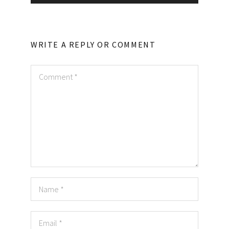
WRITE A REPLY OR COMMENT