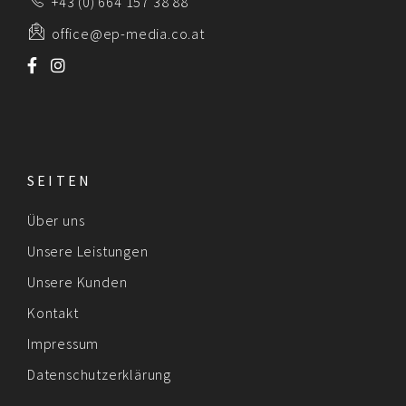
+43 (0) 664 157 38 88
office@ep-media.co.at
SEITEN
Über uns
Unsere Leistungen
Unsere Kunden
Kontakt
Impressum
Datenschutzerklärung