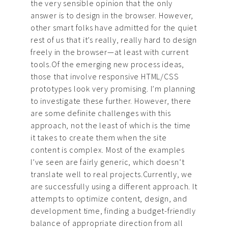
the very sensible opinion that the only
answer is to design in the browser. However,
other smart folks have admitted for the quiet
rest of us that it’s really, really hard to design
freely in the browser—at least with current
tools.Of the emerging new process ideas,
those that involve responsive HTML/CSS
prototypes look very promising. I’m planning
to investigate these further. However, there
are some definite challenges with this
approach, not the least of which is the time
it takes to create them when the site
content is complex. Most of the examples
I’ve seen are fairly generic, which doesn’t
translate well to real projects.Currently, we
are successfully using a different approach. It
attempts to optimize content, design, and
development time, finding a budget-friendly
balance of appropriate direction from all