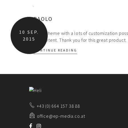
PAOLO
10
SEP.
Great theme with a lots of customization possi
2015
competent. Thank you for this great product.
CONTINUE READING
+43 (0) 664 157 38 88
office@ep-media.co.at