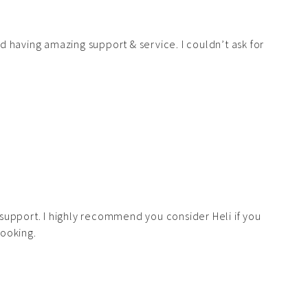
d having amazing support & service. I couldn’t ask for
support. I highly recommend you consider Heli if you
looking.