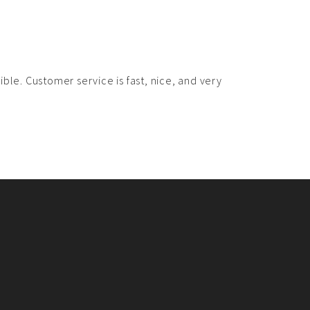
ble. Customer service is fast, nice, and very