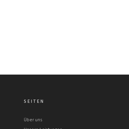
SEITEN
Über uns