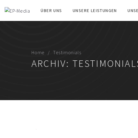
ÜBER UNS
UNSERE LEISTUNGEN
UNS
Home
Testimonials
ARCHIV:
TESTIMONIAL