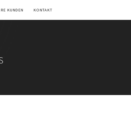
ERE KUNDEN
KONTAKT
S