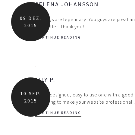
SELENA JOHANSSON
09
DEZ.
You guys are legendary! You guys are great an
2015
any better. Thank you!
CONTINUE READING
LILY P.
10
SEP.
A well designed, easy to use one with a good 
2015
are going to make your website professional 
CONTINUE READING