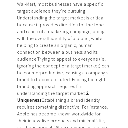
Wal-Mart, most businesses have a specific
target audience they’re pursuing.
Understanding the target market is critical
because it provides direction for the tone
and reach of a marketing campaign, along
with the overall identity of a brand, while
helping to create an organic, human
connection between a business and its
audience.Trying to appeal to everyone (ie,
ignoring the concept of a target market) can
be counterproductive, causing a company’s
brand to become diluted. Finding the right
branding approach requires first
understanding the target market.
2.
Uniqueness
Establishing a brand identity
requires something distinctive. For instance,
Apple has become known worldwide for
their innovative products and minimalistic,
aesthetic appeal. When it comes to service