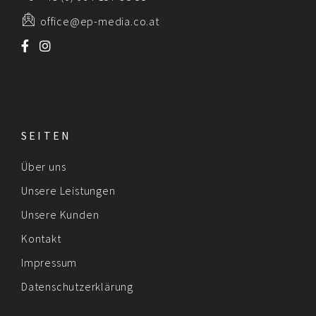
office@ep-media.co.at
SEITEN
Über uns
Unsere Leistungen
Unsere Kunden
Kontakt
Impressum
Datenschutzerklärung