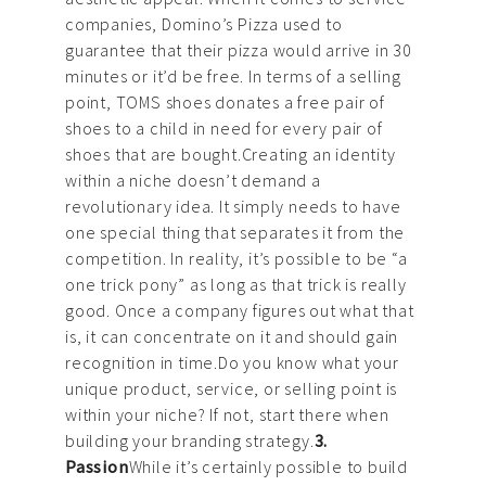
companies, Domino’s Pizza used to
guarantee that their pizza would arrive in 30
minutes or it’d be free. In terms of a selling
point, TOMS shoes donates a free pair of
shoes to a child in need for every pair of
shoes that are bought.Creating an identity
within a niche doesn’t demand a
revolutionary idea. It simply needs to have
one special thing that separates it from the
competition. In reality, it’s possible to be “a
one trick pony” as long as that trick is really
good. Once a company figures out what that
is, it can concentrate on it and should gain
recognition in time.Do you know what your
unique product, service, or selling point is
within your niche? If not, start there when
building your branding strategy.
3.
Passion
While it’s certainly possible to build