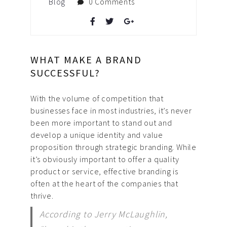
Blog
0 Comments
WHAT MAKE A BRAND
SUCCESSFUL?
With the volume of competition that
businesses face in most industries, it’s never
been more important to stand out and
develop a unique identity and value
proposition through strategic branding. While
it’s obviously important to offer a quality
product or service, effective branding is
often at the heart of the companies that
thrive.
According to Jerry McLaughlin,