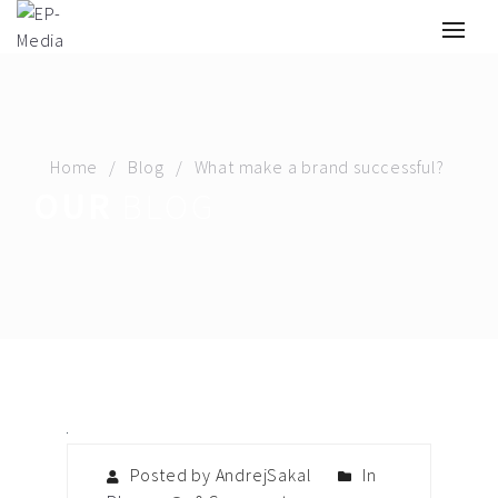
Home
Blog
What make a brand successful?
OUR
BLOG
Posted by AndrejSakal
In