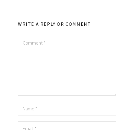
WRITE A REPLY OR COMMENT