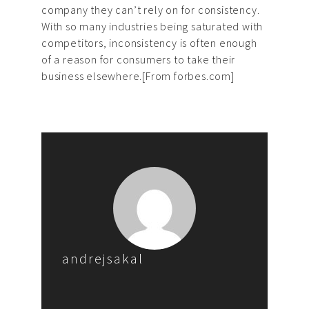
company they can’t rely on for consistency.
With so many industries being saturated with
competitors, inconsistency is often enough
of a reason for consumers to take their
business elsewhere.[From forbes.com]
andrejsakal