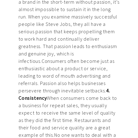
a brand in the short-term without passion, it’s
almost impossible to sustain it in the long
run. When you examine massively successful
people like Steve Jobs, they all have a
serious passion that keeps propelling them
to work hard and continually deliver
greatness. That passion leads to enthusiasm
and genuine joy, which is
infectious.Consumers often become just as
enthusiastic about a product or service,
leading to word of mouth advertising and
referrals. Passion also helps businesses
persevere through inevitable setbacks.
4.
Consistency
When consumers come back to
a business for repeat sales, they usually
expect to receive the same level of quality
as they did the first time. Restaurants and
their food and service quality are a great
example of this.No one wants to deal with a