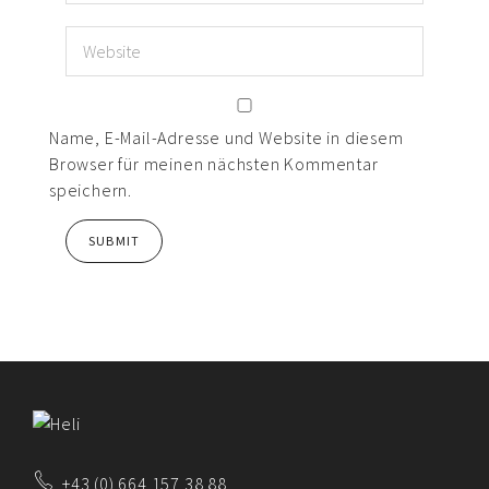
Name, E-Mail-Adresse und Website in diesem
Browser für meinen nächsten Kommentar
speichern.
+43 (0) 664 157 38 88