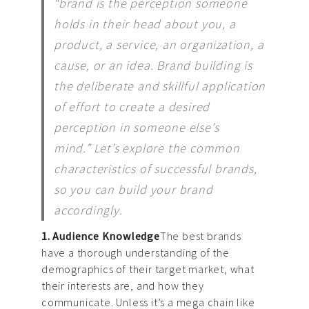
“brand is the perception someone
holds in their head about you, a
product, a service, an organization, a
cause, or an idea. Brand building is
the deliberate and skillful application
of effort to create a desired
perception in someone else’s
mind.” Let’s explore the common
characteristics of successful brands,
so you can build your brand
accordingly.
1. Audience Knowledge
The best brands
have a thorough understanding of the
demographics of their target market, what
their interests are, and how they
communicate. Unless it’s a mega chain like